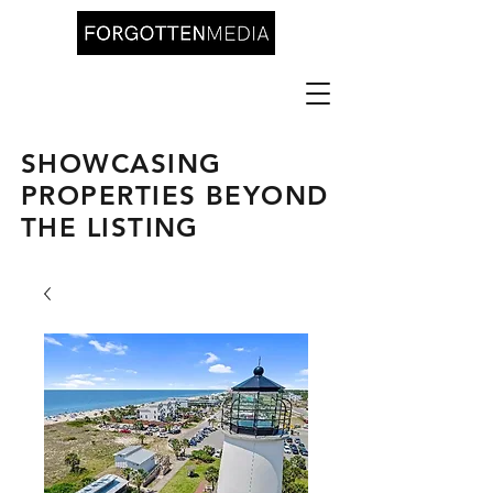
SHOWCASING
PROPERTIES BEYOND
THE LISTING