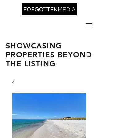
SHOWCASING
PROPERTIES BEYOND
THE LISTING