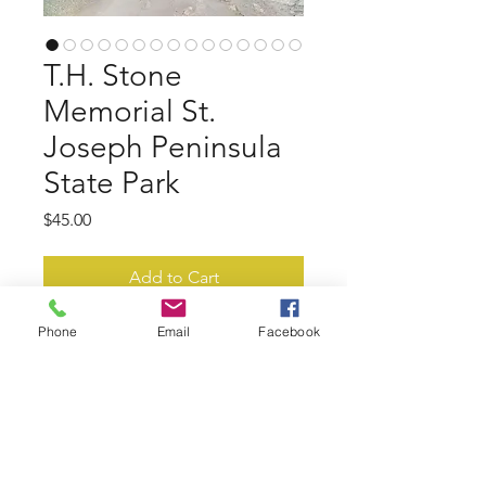
T.H. Stone
Memorial St.
Joseph Peninsula
State Park
Price
$45.00
Add to Cart
Phone
Email
Facebook
15 photos of T.H. Stone Memorial
St. Joseph Peninsula State Park gulf
and bay.
- Print Quality - aprox. 4000x3000
px